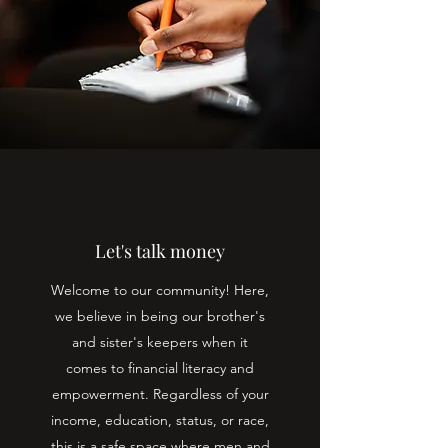
Let's talk money
Welcome to our community! Here,
we believe in being our brother's
and sister's keepers when it
comes to financial literacy and
empowerment. Regardless of your
income, education, status, or race,
this is a safe space where men and