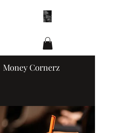
ADR by Design LLC
Money Cornerz