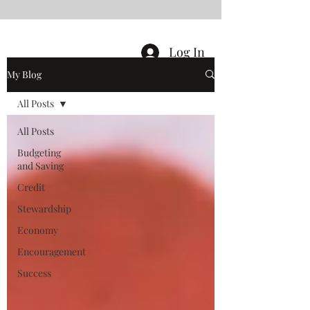
Log In
My Blog
All Posts
All Posts
Budgeting
and Saving
Credit
Stewardship
Economy
Encouragement
Success