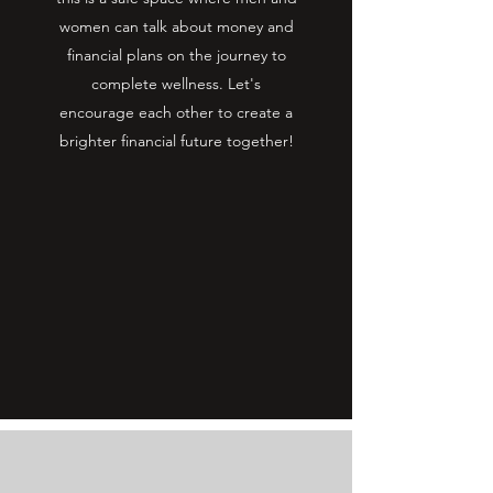
women can talk about money and
financial plans on the journey to
complete wellness. Let's
encourage each other to create a
brighter financial future together!